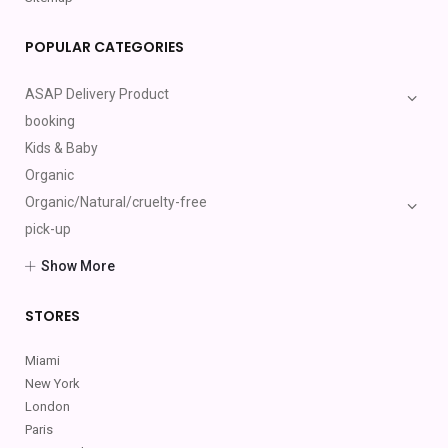
POPULAR CATEGORIES
ASAP Delivery Product
booking
Kids & Baby
Organic
Organic/Natural/cruelty-free
pick-up
Providers(Cosmetic Services)
Show More
Shipping Products
Toys
STORES
Miami
New York
London
Paris