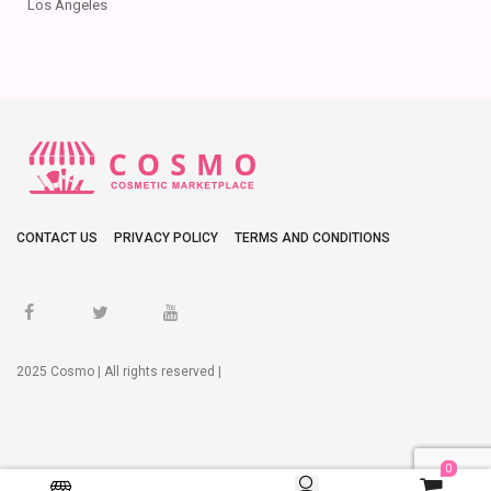
Los Angeles
CONTACT US
PRIVACY POLICY
TERMS AND CONDITIONS
2025 Cosmo | All rights reserved |
0
0