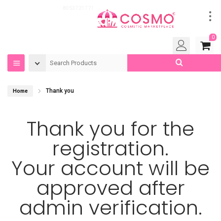
Got Questions?
8053721771
0
Thank you
Home
Thank you for the
registration.
Your account will be
approved after
admin verification.