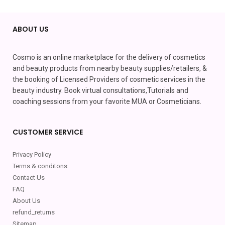
ABOUT US
Cosmo is an online marketplace for the delivery of cosmetics
and beauty products from nearby beauty supplies/retailers, &
the booking of Licensed Providers of cosmetic services in the
beauty industry. Book virtual consultations,Tutorials and
coaching sessions from your favorite MUA or Cosmeticians.
CUSTOMER SERVICE
Privacy Policy
Terms & conditons
Contact Us
FAQ
About Us
refund_returns
Sitemap